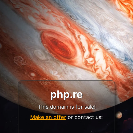
php.re
This domain is for sale!
Make an offer
or contact us: